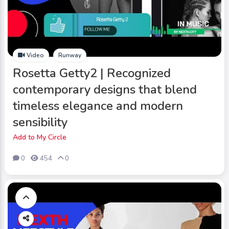
Video
Runway
Rosetta Getty2 | Recognized
contemporary designs that blend
timeless elegance and modern
sensibility
Add to My Circle
0
454
0