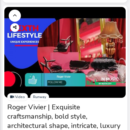
Video
Runway
Roger Vivier | Exquisite
craftsmanship, bold style,
architectural shape, intricate, luxury