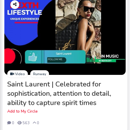
Video
Runway
Saint Laurent | Celebrated for
sophistication, attention to detail,
ability to capture spirit times
Add to My Circle
0
563
0