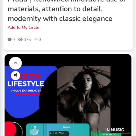
materials, attention to detail,
modernity with classic elegance
Add to My Circle
0
375
0