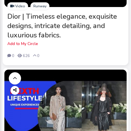
Video
Runway
Dior | Timeless elegance, exquisite
designs, intricate detailing, and
luxurious fabrics.
Add to My Circle
0
626
0