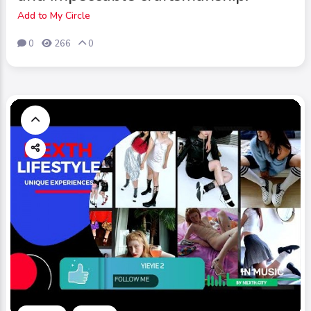
Add to My Circle
0
266
0