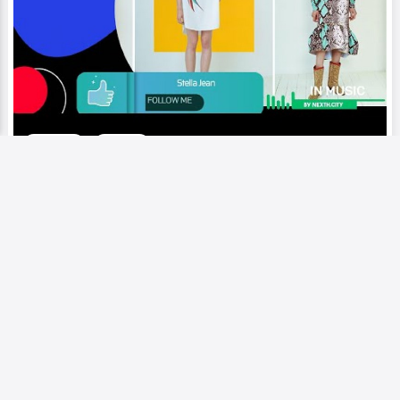
Video
Runway
Stella Jean | Vibrant colors, mix
different cultural influence eclectic
design that blend elements
Add to My Circle
0
234
0