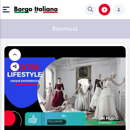
#sensual