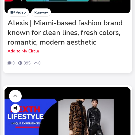
Video
Runway
Alexis | Miami-based fashion brand
known for clean lines, fresh colors,
romantic, modern aesthetic
Add to My Circle
0
395
0