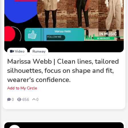
Video
Runway
Marissa Webb | Clean lines, tailored
silhouettes, focus on shape and fit,
wearer's confidence.
Add to My Circle
0
656
0