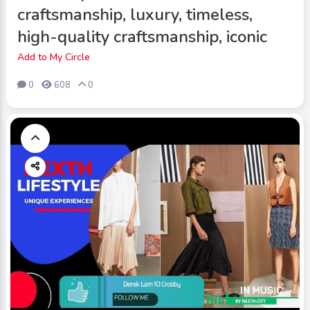
craftsmanship, luxury, timeless,
high-quality craftsmanship, iconic
Add to My Circle
0
608
0