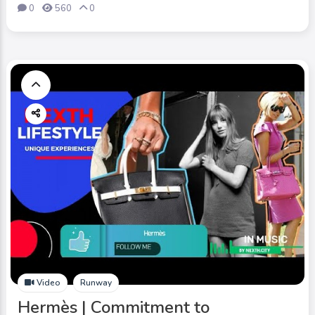
0
560
0
Video
Runway
Hermès | Commitment to