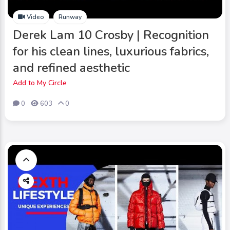
Video
Runway
Derek Lam 10 Crosby | Recognition
for his clean lines, luxurious fabrics,
and refined aesthetic
Add to My Circle
0
603
0