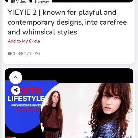
Video
Runway
YIEYIE 2 | known for playful and
contemporary designs, into carefree
and whimsical styles
Add to My Circle
0
271
0