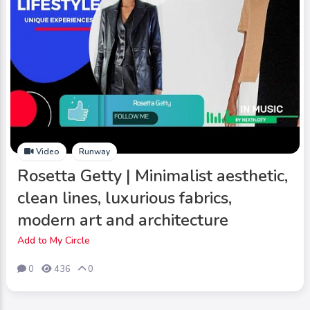
Video
Runway
Rosetta Getty | Minimalist aesthetic,
clean lines, luxurious fabrics,
modern art and architecture
Add to My Circle
0
436
0