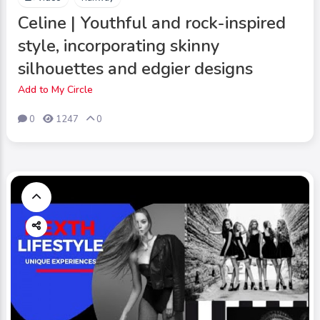
Celine | Youthful and rock-inspired
style, incorporating skinny
silhouettes and edgier designs
Add to My Circle
0
1247
0