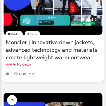
Video
Runway
Moncler | Innovative down jackets,
advanced technology and materials
create lightweight warm outwear
Add to My Circle
0
1840
0