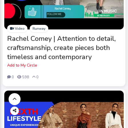
Video
Runway
Rachel Comey | Attention to detail,
craftsmanship, create pieces both
timeless and contemporary
Add to My Circle
0
598
0