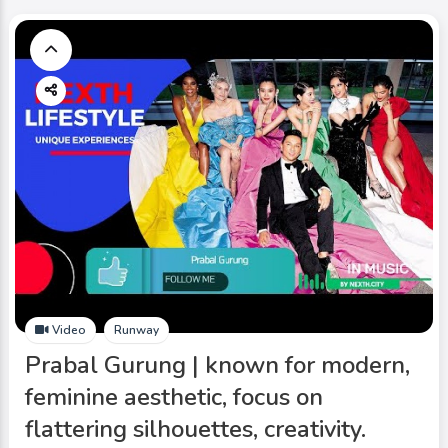
Video
Runway
Prabal Gurung | known for modern,
feminine aesthetic, focus on
flattering silhouettes, creativity.