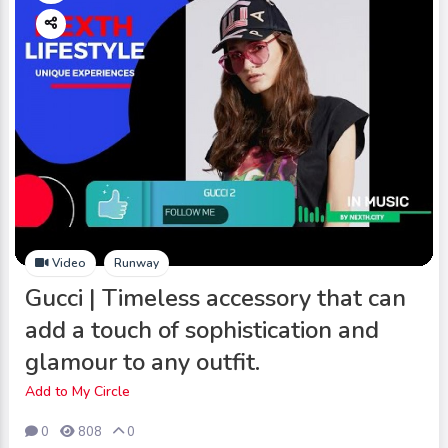
Video
Runway
Gucci | Timeless accessory that can
add a touch of sophistication and
glamour to any outfit.
Add to My Circle
0
808
0