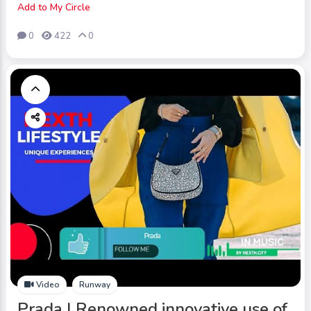
Add to My Circle
0
422
0
Video
Runway
Prada | Renowned innovative use of