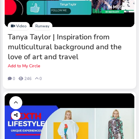
Video
Runway
Tanya Taylor | Inspiration from
multicultural background and the
love of art and travel
Add to My Circle
0
246
0