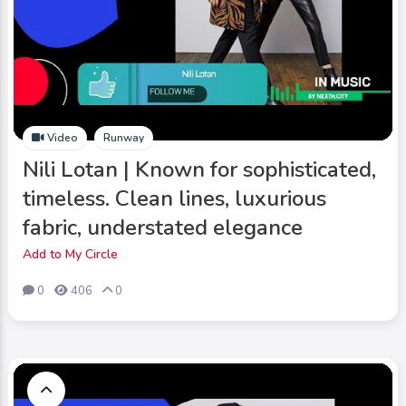
Video
Runway
Nili Lotan | Known for sophisticated,
timeless. Clean lines, luxurious
fabric, understated elegance
Add to My Circle
0
406
0