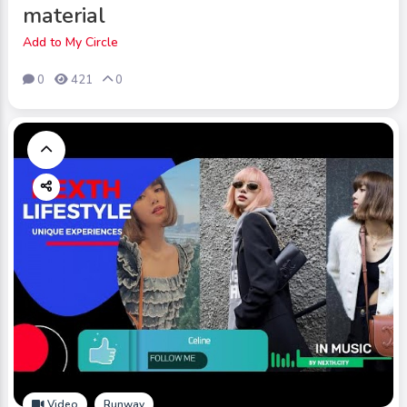
material
Add to My Circle
0
421
0
Video
Runway