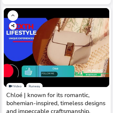
Video
Runway
Chloé | known for its romantic,
bohemian-inspired, timeless designs
and impeccable craftsmanship.