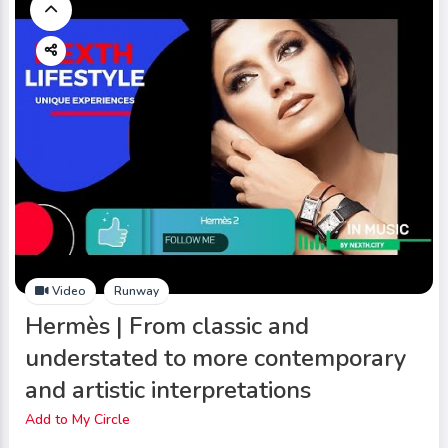
Video
Runway
Hermès | From classic and
understated to more contemporary
and artistic interpretations
Add to My Circle