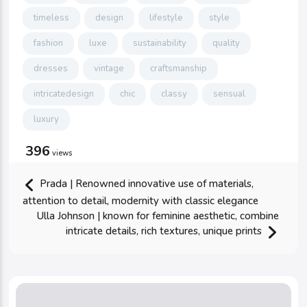
timeless
design
lifestyle
style
fashion
luxe
sustainability
quality
dresses
vintage
craftsmanship
intricatedesign
chic
classy
sensual
luxury
396
views
Prada | Renowned innovative use of materials,
attention to detail, modernity with classic elegance
Ulla Johnson | known for feminine aesthetic, combine
intricate details, rich textures, unique prints