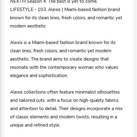
NEXTH Season 4: The best is yet to come.
LIFESTYLE - 103. Alexis | Miami-based fashion brand
known for its clean lines, fresh colors, and romantic yet
modern aesthetic
Alexis is a Miami-based fashion brand known for its
clean lines, fresh colors, and romantic yet modern
aesthetic. The brand aims to create designs that
resonate with the contemporary woman who values
elegance and sophistication.
Alexis collections often feature minimalist silhouettes
and tailored cuts, with a focus on high-quality fabrics
and attention to detail. Their designs incorporate a mix
of classic elements and modern twists, resulting in a
unique and refined style.