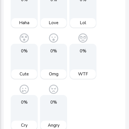
Haha
Love
Lol
0%
0%
0%
Cute
Omg
WTF
0%
0%
Cry
Angry