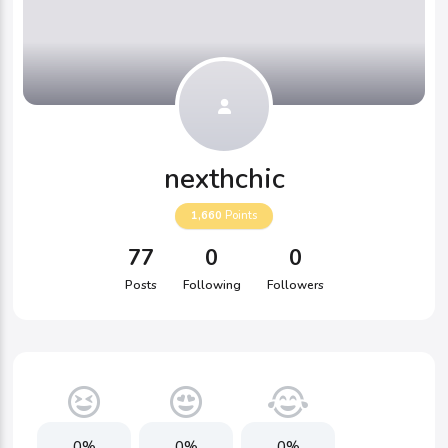
nexthchic
1,660
Points
77
0
0
Posts
Following
Followers
0%
0%
0%