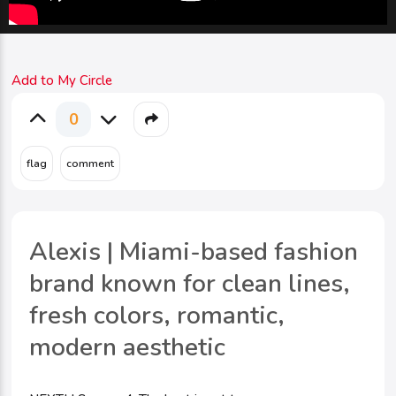
Add to My Circle
0
Alexis | Miami-based fashion
brand known for clean lines,
fresh colors, romantic,
modern aesthetic