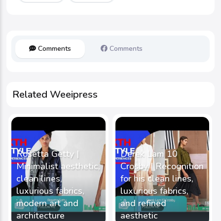
Comments
Comments
Related Weeipress
Rosetta Getty |
Derek Lam 10
Minimalist aesthetic,
Crosby | Recognition
clean lines,
for his clean lines,
luxurious fabrics,
luxurious fabrics,
modern art and
and refined
architecture
aesthetic