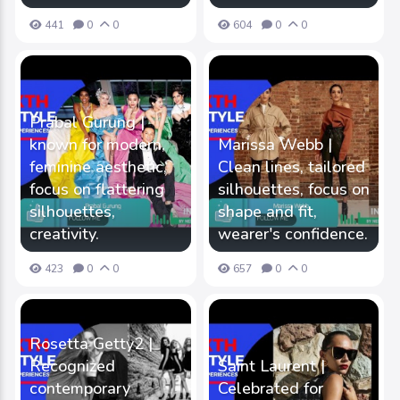
441
0
0
604
0
0
Prabal Gurung |
known for modern,
Marissa Webb |
feminine aesthetic,
Clean lines, tailored
focus on flattering
silhouettes, focus on
silhouettes,
shape and fit,
creativity.
wearer's confidence.
423
0
0
657
0
0
Rosetta Getty2 |
Recognized
Saint Laurent |
contemporary
Celebrated for