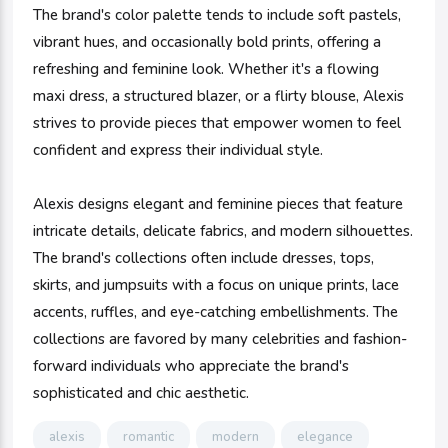
The brand's color palette tends to include soft pastels,
vibrant hues, and occasionally bold prints, offering a
refreshing and feminine look. Whether it's a flowing
maxi dress, a structured blazer, or a flirty blouse, Alexis
strives to provide pieces that empower women to feel
confident and express their individual style.
Alexis designs elegant and feminine pieces that feature
intricate details, delicate fabrics, and modern silhouettes.
The brand's collections often include dresses, tops,
skirts, and jumpsuits with a focus on unique prints, lace
accents, ruffles, and eye-catching embellishments. The
collections are favored by many celebrities and fashion-
forward individuals who appreciate the brand's
sophisticated and chic aesthetic.
alexis
romantic
modern
elegance