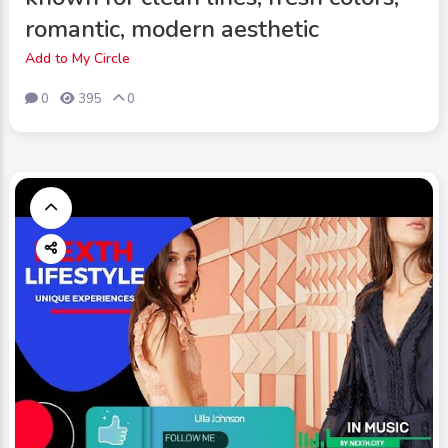
romantic, modern aesthetic
Add to My Circle
0
395
0