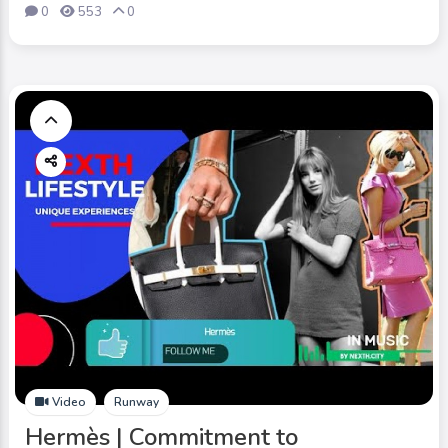
0
553
0
Video
Runway
Hermès | Commitment to