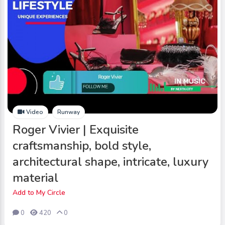
Video
Runway
Roger Vivier | Exquisite
craftsmanship, bold style,
architectural shape, intricate, luxury
material
Add to My Circle
0
420
0