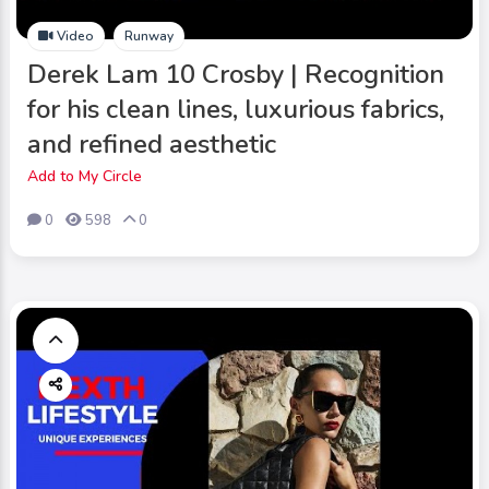
Video
Runway
Derek Lam 10 Crosby | Recognition
for his clean lines, luxurious fabrics,
and refined aesthetic
Add to My Circle
0
598
0