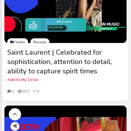
Video
Runway
Saint Laurent | Celebrated for
sophistication, attention to detail,
ability to capture spirit times
Add to My Circle
0
557
0