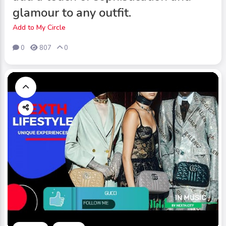
glamour to any outfit.
Add to My Circle
0
807
0