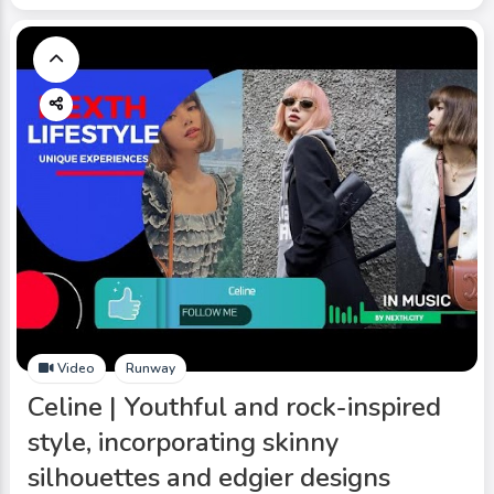
Video
Runway
Celine | Youthful and rock-inspired
style, incorporating skinny
silhouettes and edgier designs