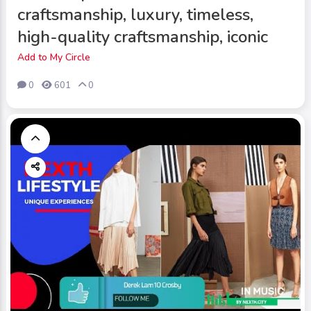
craftsmanship, luxury, timeless,
high-quality craftsmanship, iconic
Add to My Circle
0
601
0