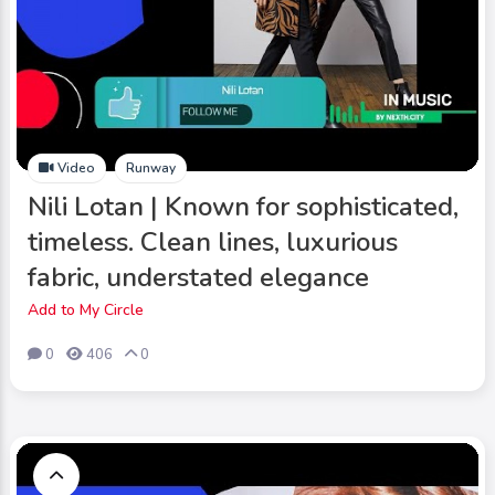
Video
Runway
Nili Lotan | Known for sophisticated,
timeless. Clean lines, luxurious
fabric, understated elegance
Add to My Circle
0
406
0