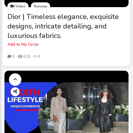
Video
Runway
Dior | Timeless elegance, exquisite
designs, intricate detailing, and
luxurious fabrics.
Add to My Circle
0
619
0