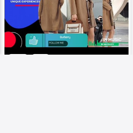
Video
Runway
Burberry | Symbol of British
elegance, refinement, with rich
heritage, commitment to timeless
design
Add to My Circle
0
264
0