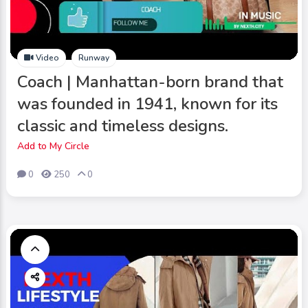
Video
Runway
Coach | Manhattan-born brand that
was founded in 1941, known for its
classic and timeless designs.
Add to My Circle
0
250
0