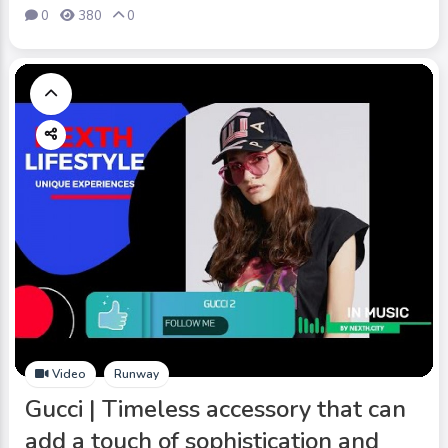
0
380
0
Video
Runway
Gucci | Timeless accessory that can
add a touch of sophistication and