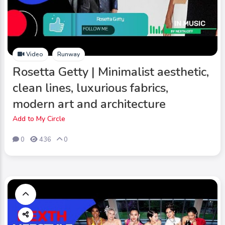
Video
Runway
Rosetta Getty | Minimalist aesthetic,
clean lines, luxurious fabrics,
modern art and architecture
Add to My Circle
0
436
0