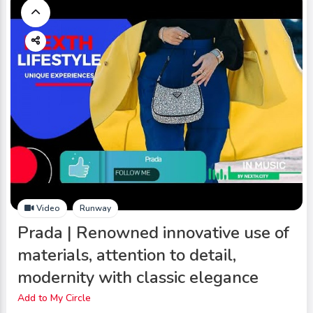
Video
Runway
Prada | Renowned innovative use of
materials, attention to detail,
modernity with classic elegance
Add to My Circle