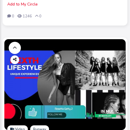
Add to My Circle
0
1246
0
Video
Runway