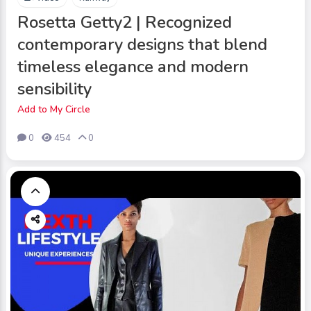
Rosetta Getty2 | Recognized
contemporary designs that blend
timeless elegance and modern
sensibility
Add to My Circle
0
454
0