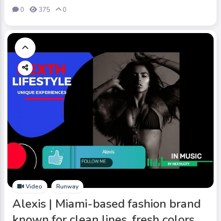
0
375
0
Video
Runway
Alexis | Miami-based fashion brand
known for clean lines, fresh colors,