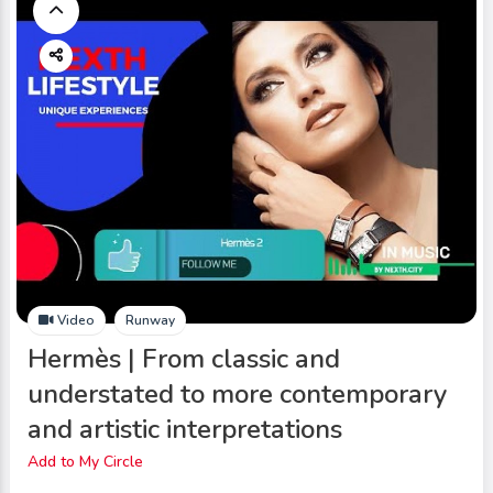
Video
Runway
Hermès | From classic and
understated to more contemporary
and artistic interpretations
Add to My Circle