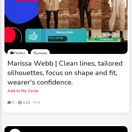
Video
Runway
Marissa Webb | Clean lines, tailored
silhouettes, focus on shape and fit,
wearer's confidence.
Add to My Circle
0
649
0