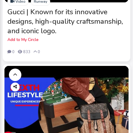
Video
Runway
Gucci | Known for its innovative
designs, high-quality craftsmanship,
and iconic logo.
Add to My Circle
0
833
0