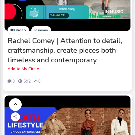
Video
Runway
Rachel Comey | Attention to detail,
craftsmanship, create pieces both
timeless and contemporary
Add to My Circle
0
592
0