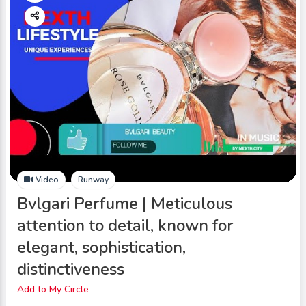
Video
Runway
Bvlgari Perfume | Meticulous
attention to detail, known for
elegant, sophistication,
distinctiveness
Add to My Circle