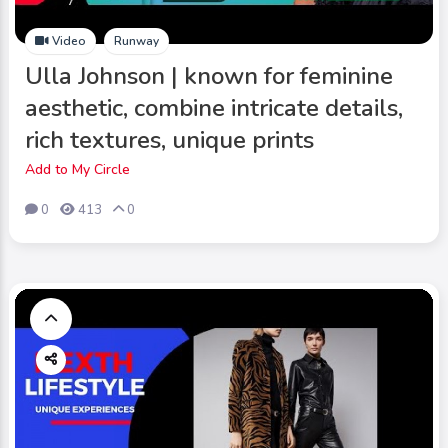
Video
Runway
Ulla Johnson | known for feminine
aesthetic, combine intricate details,
rich textures, unique prints
Add to My Circle
0
413
0