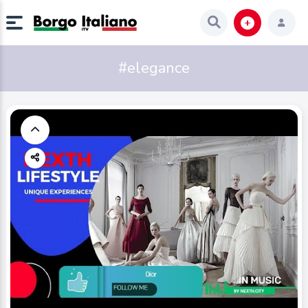
#elegance