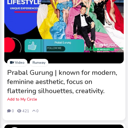
Video
Runway
Prabal Gurung | known for modern,
feminine aesthetic, focus on
flattering silhouettes, creativity.
Add to My Circle
0
421
0