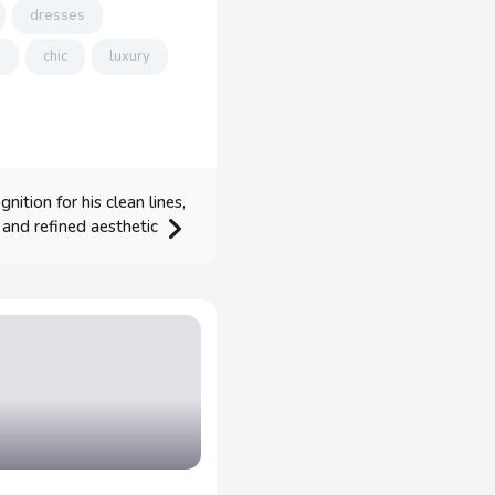
dresses
p
chic
luxury
ition for his clean lines,
, and refined aesthetic