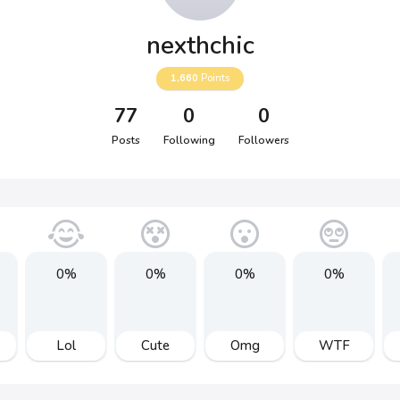
nexthchic
1,660
Points
77
0
0
Posts
Following
Followers
0%
0%
0%
0%
Lol
Cute
Omg
WTF