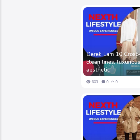
Derek Lam 10 Crosby 
clean lines, luxurious
aesthetic
603
0
0