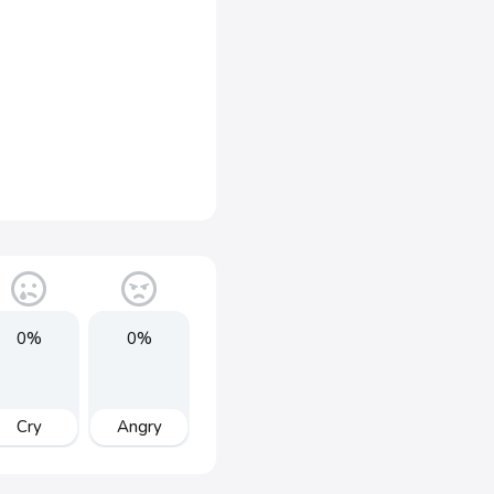
0%
0%
Cry
Angry