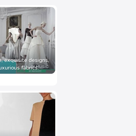
, exquisite designs,
uxurious fabrics.