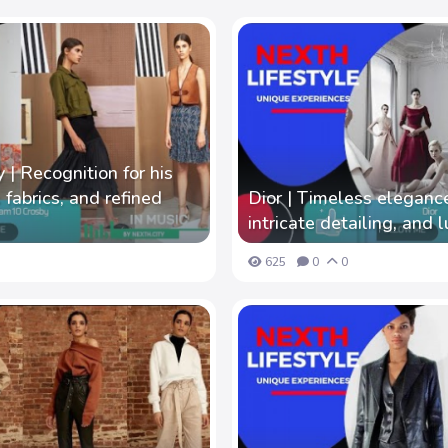
| Recognition for his
 fabrics, and refined
Dior | Timeless elegance
intricate detailing, and l
625
0
0