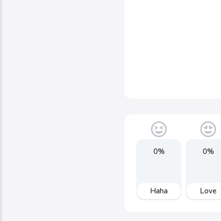
0%
0%
Haha
Love