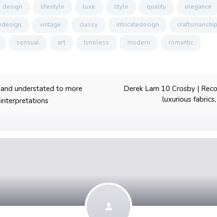
design
lifestyle
luxe
style
quality
elegance
design
vintage
classy
intricatedesign
craftsmanshi
sensual
art
timeless
modern
romantic
Derek Lam 10 Crosby | Recogn
 and understated to more
luxurious fabrics
interpretations