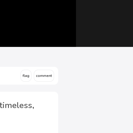
timeless,