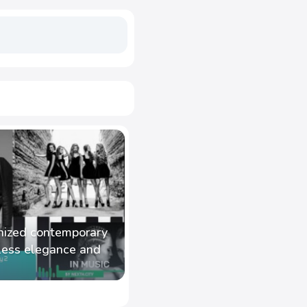
nized contemporary
less elegance and