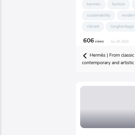
hermès
fashion
sustainability
modern
vibrant
longheritage
606
views
Jun 29, 2023
Hermès | From classic
contemporary and artistic 