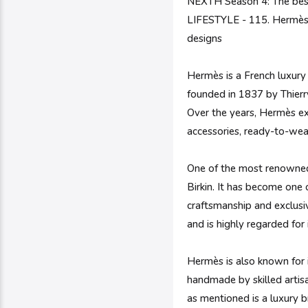
NEXTH Season 4: The bes
LIFESTYLE - 115. Hermès |
designs
Hermès is a French luxury
founded in 1837 by Thierry
Over the years, Hermès ex
accessories, ready-to-wear
One of the most renowned 
Birkin. It has become one 
craftsmanship and exclusive
and is highly regarded for 
Hermès is also known for i
handmade by skilled artisa
as mentioned is a luxury b