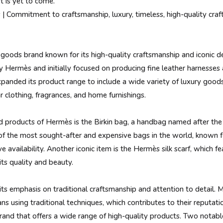
t is yet to come.
 Commitment to craftsmanship, luxury, timeless, high-quality craf
 goods brand known for its high-quality craftsmanship and iconic
 Hermès and initially focused on producing fine leather harnesses 
panded its product range to include a wide variety of luxury goods
 clothing, fragrances, and home furnishings.
products of Hermès is the Birkin bag, a handbag named after the 
of the most sought-after and expensive bags in the world, known fo
 availability. Another iconic item is the Hermès silk scarf, which fe
its quality and beauty.
ts emphasis on traditional craftsmanship and attention to detail. M
ns using traditional techniques, which contributes to their reputati
rand that offers a wide range of high-quality products. Two notabl