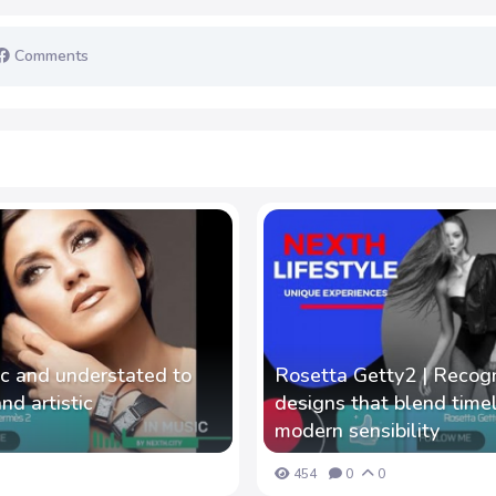
Comments
ic and understated to
Rosetta Getty2 | Recog
d artistic
designs that blend time
modern sensibility
454
0
0