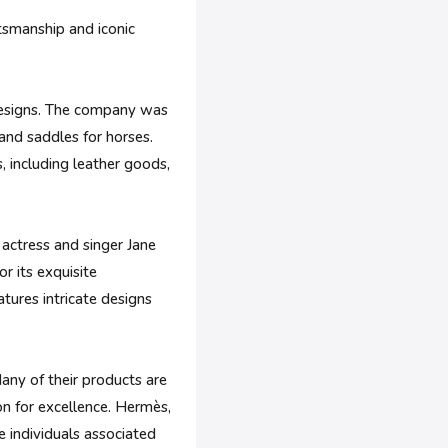
tsmanship and iconic
 designs. The company was
and saddles for horses.
, including leather goods,
actress and singer Jane
r its exquisite
atures intricate designs
any of their products are
on for excellence. Hermès,
e individuals associated