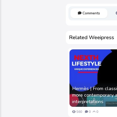
Comments
Related Weeipress
Hermès | From class
more contemporary an
interpretations
560
0
0