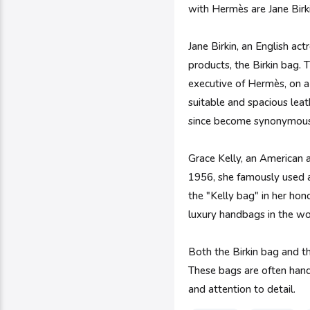
with Hermès are Jane Birk
Jane Birkin, an English act
products, the Birkin bag. 
executive of Hermès, on a f
suitable and spacious leat
since become synonymous w
Grace Kelly, an American a
1956, she famously used a
the "Kelly bag" in her hon
luxury handbags in the wo
Both the Birkin bag and t
These bags are often handc
and attention to detail.