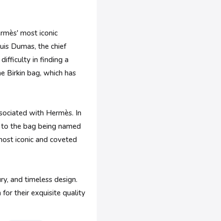
Hermès' most iconic
uis Dumas, the chief
ifficulty in finding a
e Birkin bag, which has
ssociated with Hermès. In
g to the bag being named
 most iconic and coveted
y, and timeless design.
for their exquisite quality