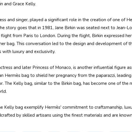
in and Grace Kelly.
ress and singer, played a significant role in the creation of one of 
The story goes that in 1981, Jane Birkin was seated next to Jean-Lo
light from Paris to London. During the flight, Birkin expressed her d
her bag. This conversation led to the design and development of th
ith luxury and exclusivity.
ctress and later Princess of Monaco, is another influential figure a
n Hermès bag to shield her pregnancy from the paparazzi, leadin
or. The Kelly bag, similar to the Birkin bag, has become one of the
rld.
he Kelly bag exemplify Hermès' commitment to craftsmanship, luxur
rafted by skilled artisans using the finest materials and are known 