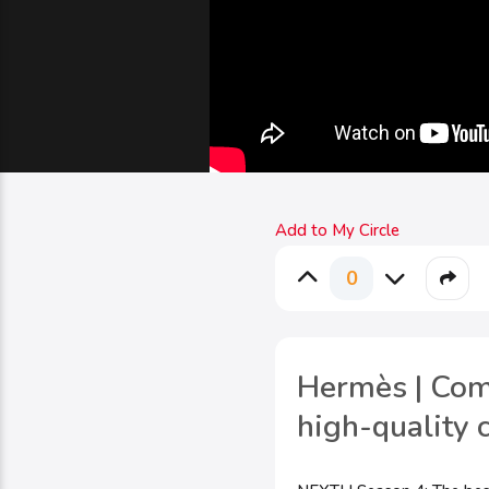
Add to My Circle
0
Hermès | Comm
high-quality 