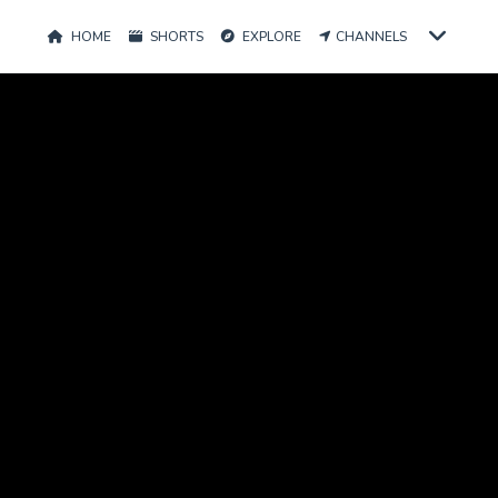
HOME
SHORTS
EXPLORE
CHANNELS