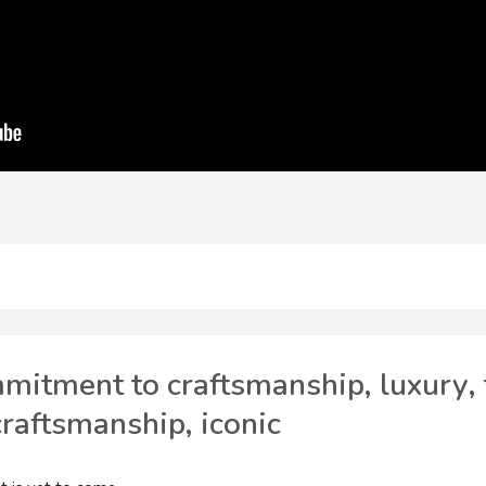
itment to craftsmanship, luxury, 
craftsmanship, iconic