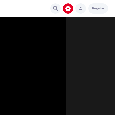
Register