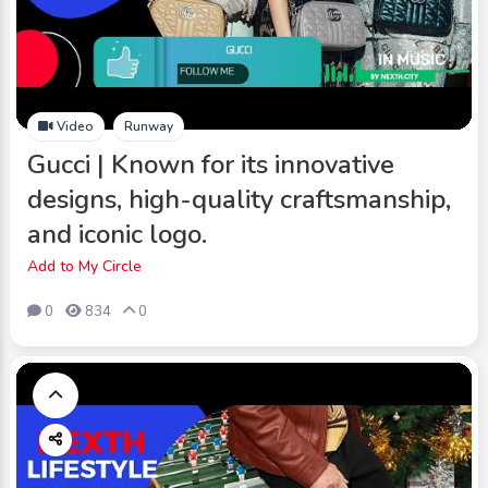
Video
Runway
Gucci | Known for its innovative
designs, high-quality craftsmanship,
and iconic logo.
Add to My Circle
0
834
0