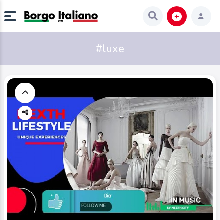
#luxe