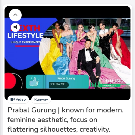
Video
Runway
Prabal Gurung | known for modern,
feminine aesthetic, focus on
flattering silhouettes, creativity.