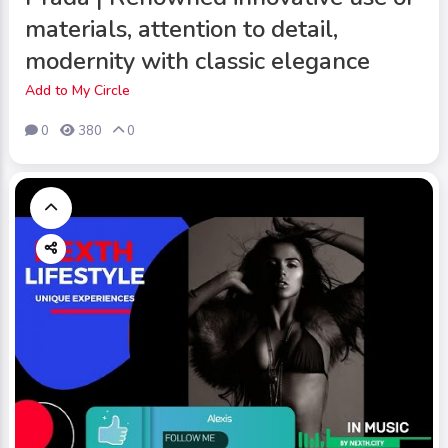
materials, attention to detail,
modernity with classic elegance
Add to My Circle
0
380
0