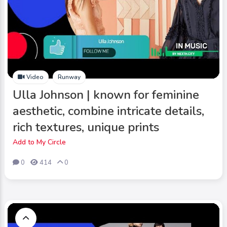
Video
Runway
Ulla Johnson | known for feminine
aesthetic, combine intricate details,
rich textures, unique prints
Add to My Circle
0
414
0