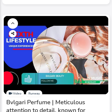
Video
Runway
Bvlgari Perfume | Meticulous
attention to detail, known for