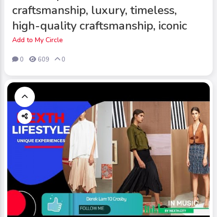
craftsmanship, luxury, timeless,
high-quality craftsmanship, iconic
Add to My Circle
0
609
0