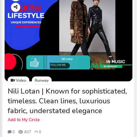
Video
Runway
Nili Lotan | Known for sophisticated,
timeless. Clean lines, luxurious
fabric, understated elegance
Add to My Circle
0
407
0