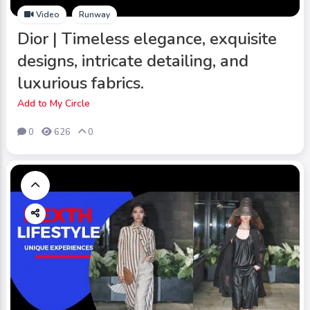
Video
Runway
Dior | Timeless elegance, exquisite
designs, intricate detailing, and
luxurious fabrics.
Add to My Circle
0
626
0