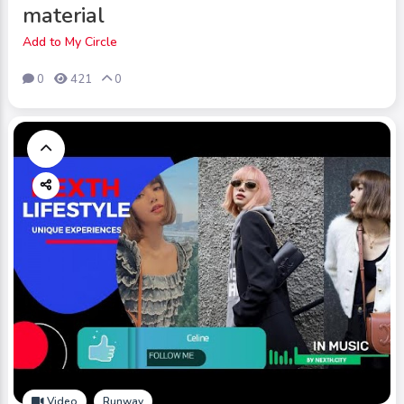
material
Add to My Circle
0
421
0
Video
Runway