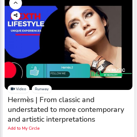
Video
Runway
Hermès | From classic and
understated to more contemporary
and artistic interpretations
Add to My Circle