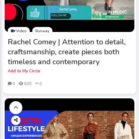
Video
Runway
Rachel Comey | Attention to detail,
craftsmanship, create pieces both
timeless and contemporary
Add to My Circle
0
600
0