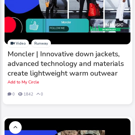
Video
Runway
Moncler | Innovative down jackets,
advanced technology and materials
create lightweight warm outwear
Add to My Circle
0
1842
0