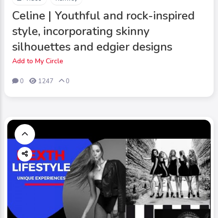
Celine | Youthful and rock-inspired
style, incorporating skinny
silhouettes and edgier designs
Add to My Circle
0
1247
0