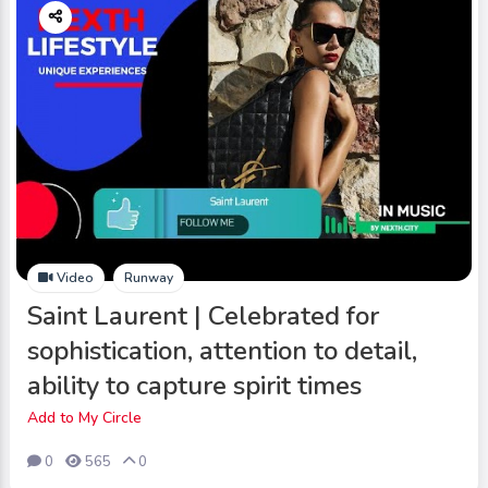
Video
Runway
Saint Laurent | Celebrated for
sophistication, attention to detail,
ability to capture spirit times
Add to My Circle
0
565
0