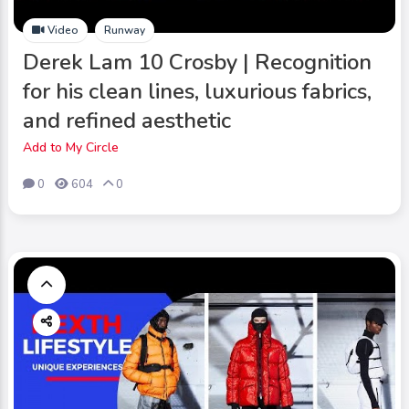
Video
Runway
Derek Lam 10 Crosby | Recognition
for his clean lines, luxurious fabrics,
and refined aesthetic
Add to My Circle
0
604
0