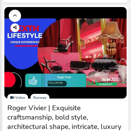
Video
Runway
Roger Vivier | Exquisite
craftsmanship, bold style,
architectural shape, intricate, luxury