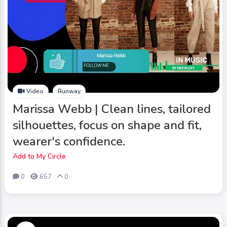
Video
Runway
Marissa Webb | Clean lines, tailored
silhouettes, focus on shape and fit,
wearer's confidence.
Add to My Circle
0
657
0