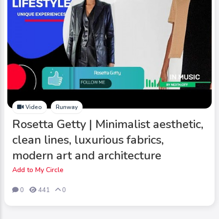
Video
Runway
Rosetta Getty | Minimalist aesthetic,
clean lines, luxurious fabrics,
modern art and architecture
Add to My Circle
0
441
0