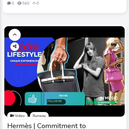
0
560
0
Video
Runway
Hermès | Commitment to