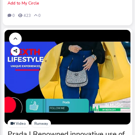
Add to My Circle
0
423
0
Video
Runway
Prada | Renowned innovative use of