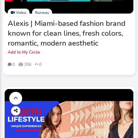
Video
Runway
Alexis | Miami-based fashion brand
known for clean lines, fresh colors,
romantic, modern aesthetic
Add to My Circle
0
396
0