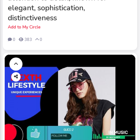
elegant, sophistication,
distinctiveness
Add to My Circle
0
383
0