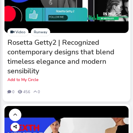
Video
Runway
Rosetta Getty2 | Recognized
contemporary designs that blend
timeless elegance and modern
sensibility
Add to My Circle
0
456
0