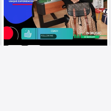
Video
Runway
Coach | Manhattan-born brand that
was founded in 1941, known for its
classic and timeless designs.
Add to My Circle
0
251
0