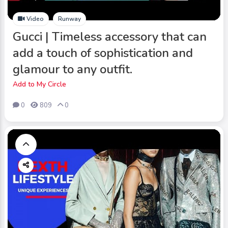
Video
Runway
Gucci | Timeless accessory that can
add a touch of sophistication and
glamour to any outfit.
Add to My Circle
0
809
0