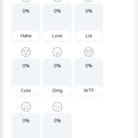
0%
0%
0%
Haha
Love
Lol
0%
0%
0%
Cute
Omg
WTF
0%
0%