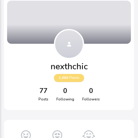
nexthchic
1,660
Points
77
0
0
Posts
Following
Followers