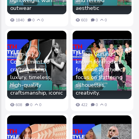
lightweight warm
and refined
outwear
aesthetic
1840
0
0
603
0
0
Hermès |
Prabal Gurung |
Commitment to
known for modern,
craftsmanship,
feminine aesthetic,
luxury, timeless,
focus on flattering
high-quality
silhouettes,
craftsmanship, iconic
creativity.
608
0
0
422
0
0
Ulla Johnson |