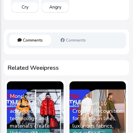
Cry
Angry
Comments
Comments
Related Weeipress
Moncler | Innovative
down jackets,
Derek Lam 10
advanced
Crosby | Recognition
technology and
for his clean lines,
materials create
luxurious fabrics,