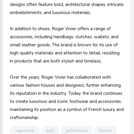
designs often feature bold, architectural shapes, intricate
embellishments, and luxurious materials.
In addition to shoes, Roger Vivier offers a range of
accessories, including handbags, clutches, wallets, and
small leather goods. The brand is known for its use of
high-quality materials and attention to detail, resulting
in products that are both stylish and timeless.
Over the years, Roger Vivier has collaborated with
various fashion houses and designers, further enhancing
its reputation in the industry. Today, the brand continues
to create luxurious and iconic footwear and accessories,
maintaining its position as a symbol of French luxury and
craftsmanship.
rogervivier
bold
architectural
fashion