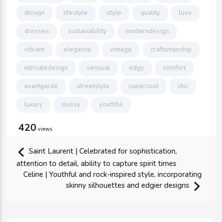
design
lifestyle
style
quality
luxe
dresses
sustainability
moderndesign
vibrant
elegance
vintage
craftsmanship
intricatedesign
sensual
edgy
comfort
avantgarde
streetstyle
supercool
chic
luxury
classy
youthful
420
views
Saint Laurent | Celebrated for sophistication,
attention to detail, ability to capture spirit times
Celine | Youthful and rock-inspired style, incorporating
skinny silhouettes and edgier designs