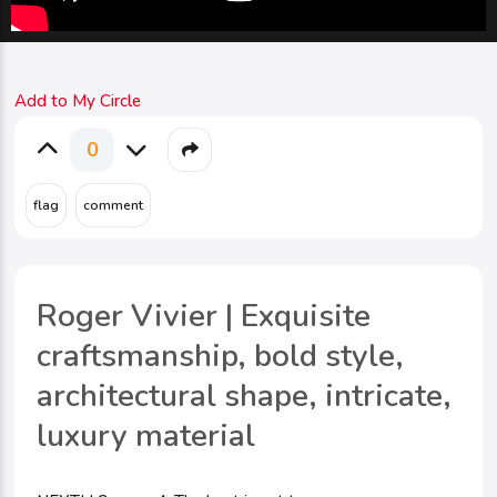
Add to My Circle
0
Roger Vivier | Exquisite
craftsmanship, bold style,
architectural shape, intricate,
luxury material