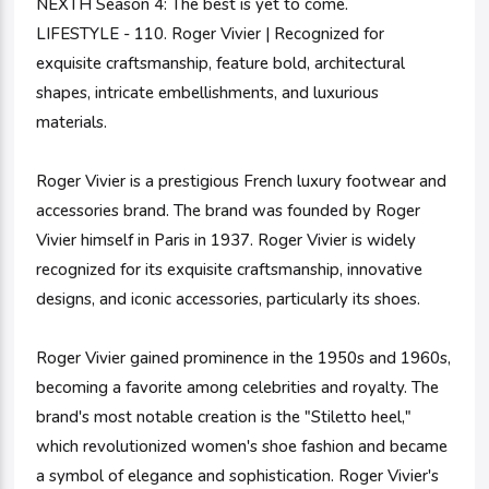
NEXTH Season 4: The best is yet to come.
LIFESTYLE - 110. Roger Vivier | Recognized for
exquisite craftsmanship, feature bold, architectural
shapes, intricate embellishments, and luxurious
materials.
Roger Vivier is a prestigious French luxury footwear and
accessories brand. The brand was founded by Roger
Vivier himself in Paris in 1937. Roger Vivier is widely
recognized for its exquisite craftsmanship, innovative
designs, and iconic accessories, particularly its shoes.
Roger Vivier gained prominence in the 1950s and 1960s,
becoming a favorite among celebrities and royalty. The
brand's most notable creation is the "Stiletto heel,"
which revolutionized women's shoe fashion and became
a symbol of elegance and sophistication. Roger Vivier's