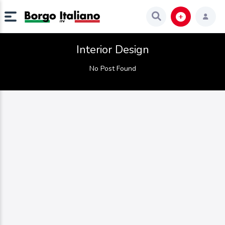
Interior Design
No Post Found