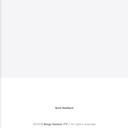
Send feedback
2026 ©
Borgo Italiano iTV
| All rights reserved