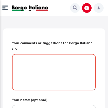
Your comments or suggestions for Borgo Italiano
iTV:
Your name: (optional)