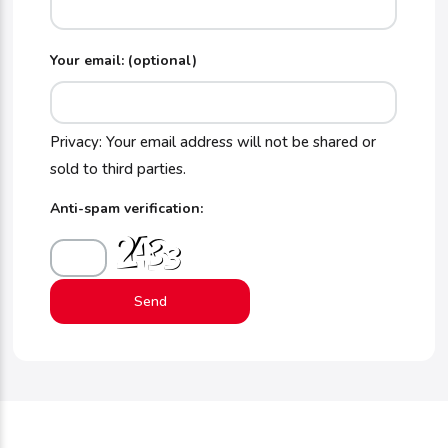
Your email: (optional)
Privacy: Your email address will not be shared or
sold to third parties.
Anti-spam verification: