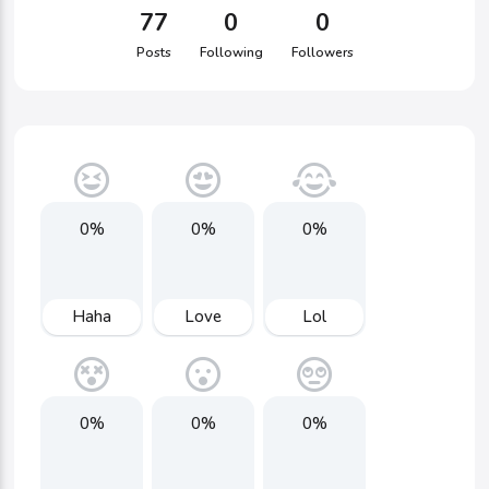
77
0
0
Posts
Following
Followers
0%
0%
0%
Haha
Love
Lol
0%
0%
0%