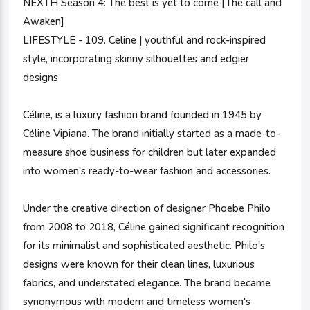
NEXTH Season 4: The best is yet to come [The call and
Awaken]
LIFESTYLE - 109. Celine | youthful and rock-inspired
style, incorporating skinny silhouettes and edgier
designs
Céline, is a luxury fashion brand founded in 1945 by
Céline Vipiana. The brand initially started as a made-to-
measure shoe business for children but later expanded
into women's ready-to-wear fashion and accessories.
Under the creative direction of designer Phoebe Philo
from 2008 to 2018, Céline gained significant recognition
for its minimalist and sophisticated aesthetic. Philo's
designs were known for their clean lines, luxurious
fabrics, and understated elegance. The brand became
synonymous with modern and timeless women's