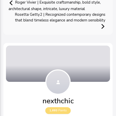
Roger Vivier | Exquisite craftsmanship, bold style,
architectural shape, intricate, luxury material
Rosetta Getty2 | Recognized contemporary designs
that blend timeless elegance and modern sensibility
nexthchic
1,660
Points