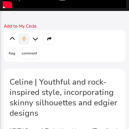
Add to My Circle
0
Celine | Youthful and rock-
inspired style, incorporating
skinny silhouettes and edgier
designs