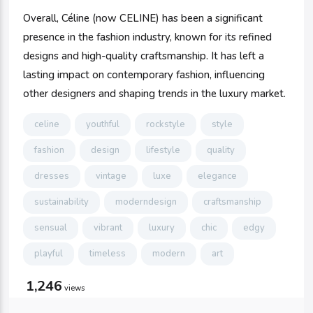
Overall, Céline (now CELINE) has been a significant
presence in the fashion industry, known for its refined
designs and high-quality craftsmanship. It has left a
lasting impact on contemporary fashion, influencing
other designers and shaping trends in the luxury market.
celine
youthful
rockstyle
style
fashion
design
lifestyle
quality
dresses
vintage
luxe
elegance
sustainability
moderndesign
craftsmanship
sensual
vibrant
luxury
chic
edgy
playful
timeless
modern
art
1,246
views