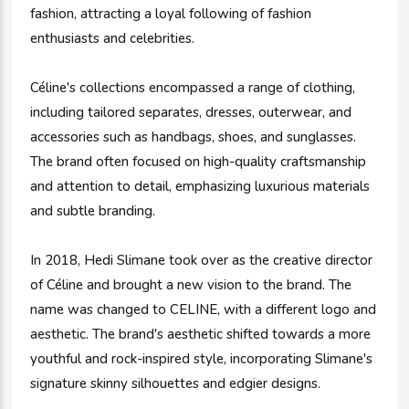
fashion, attracting a loyal following of fashion
enthusiasts and celebrities.
Céline's collections encompassed a range of clothing,
including tailored separates, dresses, outerwear, and
accessories such as handbags, shoes, and sunglasses.
The brand often focused on high-quality craftsmanship
and attention to detail, emphasizing luxurious materials
and subtle branding.
In 2018, Hedi Slimane took over as the creative director
of Céline and brought a new vision to the brand. The
name was changed to CELINE, with a different logo and
aesthetic. The brand's aesthetic shifted towards a more
youthful and rock-inspired style, incorporating Slimane's
signature skinny silhouettes and edgier designs.