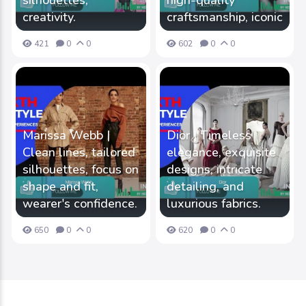
silhouettes,
high-quality
creativity.
craftsmanship, iconic
421
0
0
602
0
0
Marissa Webb |
Dior | Timeless
Clean lines, tailored
elegance, exquisite
silhouettes, focus on
designs, intricate
shape and fit,
detailing, and
wearer's confidence.
luxurious fabrics.
650
0
0
620
0
0