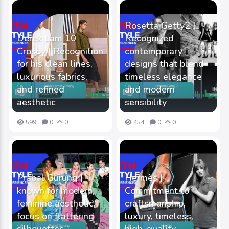
Rosetta Getty2 |
Derek Lam 10
Recognized
Crosby | Recognition
contemporary
for his clean lines,
designs that blend
luxurious fabrics,
timeless elegance
and refined
and modern
aesthetic
sensibility
599
0
0
454
0
0
Prabal Gurung |
Hermès |
known for modern,
Commitment to
feminine aesthetic,
craftsmanship,
focus on flattering
luxury, timeless,