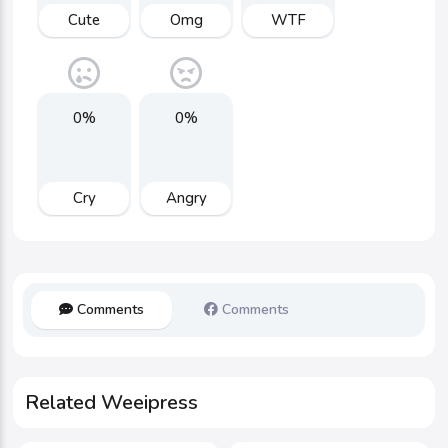
Cute
Omg
WTF
0%
0%
Cry
Angry
Comments
Comments
Related Weeipress