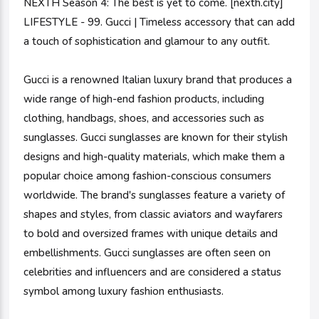
NEXTH Season 4: The best is yet to come. [nexth.city]
LIFESTYLE - 99. Gucci | Timeless accessory that can add
a touch of sophistication and glamour to any outfit.
Gucci is a renowned Italian luxury brand that produces a
wide range of high-end fashion products, including
clothing, handbags, shoes, and accessories such as
sunglasses. Gucci sunglasses are known for their stylish
designs and high-quality materials, which make them a
popular choice among fashion-conscious consumers
worldwide. The brand's sunglasses feature a variety of
shapes and styles, from classic aviators and wayfarers
to bold and oversized frames with unique details and
embellishments. Gucci sunglasses are often seen on
celebrities and influencers and are considered a status
symbol among luxury fashion enthusiasts.