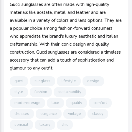
Gucci sunglasses are often made with high-quality
materials like acetate, metal, and leather and are
available in a variety of colors and lens options. They are
a popular choice among fashion-forward consumers
who appreciate the brand's luxury aesthetic and Italian
craftsmanship. With their iconic design and quality
construction, Gucci sunglasses are considered a timeless
accessory that can add a touch of sophistication and
glamour to any outfit.
gucci
sunglass
lifestyle
design
style
fashion
sustainability
moderndesign
luxe
quality
comfort
dresses
elegance
vintage
classy
sensual
luxury
chic