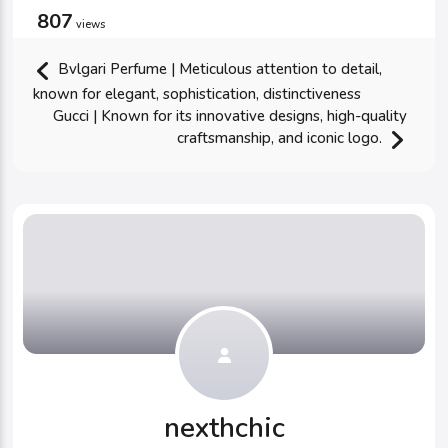
807
views
Bvlgari Perfume | Meticulous attention to detail,
known for elegant, sophistication, distinctiveness
Gucci | Known for its innovative designs, high-quality
craftsmanship, and iconic logo.
nexthchic