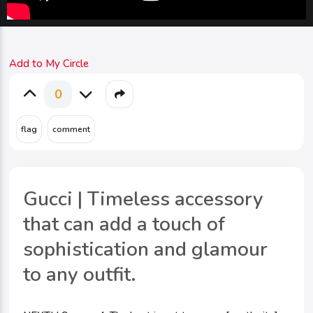
Add to My Circle
0
Gucci | Timeless accessory
that can add a touch of
sophistication and glamour
to any outfit.