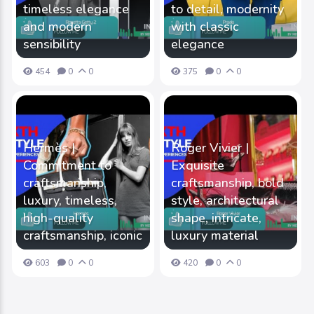
timeless elegance
to detail, modernity
and modern
with classic
sensibility
elegance
454
0
0
375
0
0
Hermès |
Roger Vivier |
Commitment to
Exquisite
craftsmanship,
craftsmanship, bold
luxury, timeless,
style, architectural
high-quality
shape, intricate,
craftsmanship, iconic
luxury material
603
0
0
420
0
0