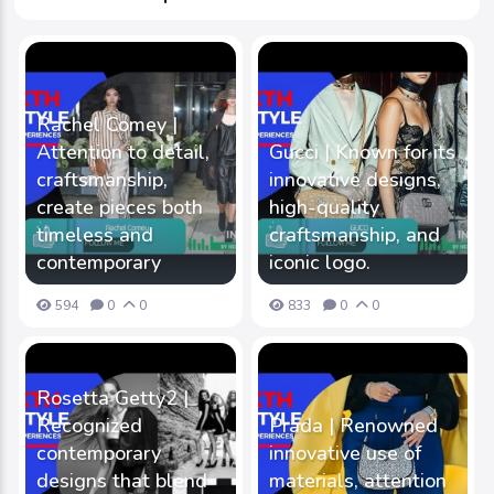
Rachel Comey |
Attention to detail,
Gucci | Known for its
craftsmanship,
innovative designs,
create pieces both
high-quality
timeless and
craftsmanship, and
contemporary
iconic logo.
594
0
0
833
0
0
Rosetta Getty2 |
Recognized
Prada | Renowned
contemporary
innovative use of
designs that blend
materials, attention