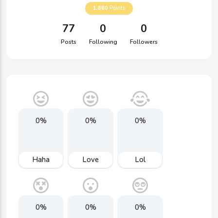
1,660
Points
77
0
0
Posts
Following
Followers
0%
0%
0%
Haha
Love
Lol
0%
0%
0%