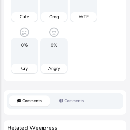
Cute
Omg
WTF
0%
0%
Cry
Angry
Comments
Comments
Related Weeipress