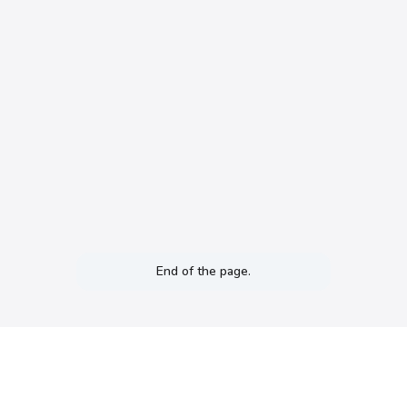
End of the page.