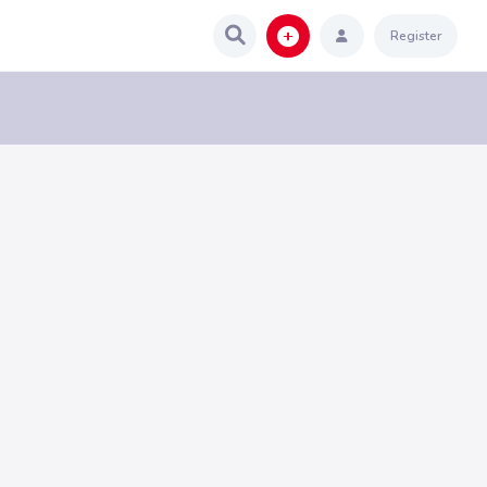
Register