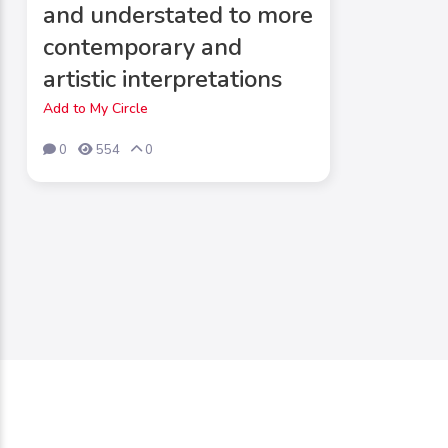
and understated to more
contemporary and
artistic interpretations
Add to My Circle
0
554
0