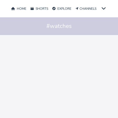
HOME
SHORTS
EXPLORE
CHANNELS
#watches