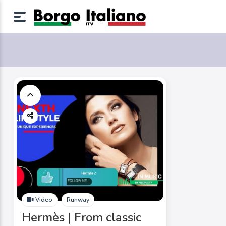
Video
Runway
Hermès | From classic