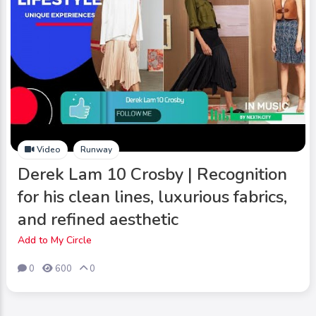
Video
Runway
Derek Lam 10 Crosby | Recognition
for his clean lines, luxurious fabrics,
and refined aesthetic
Add to My Circle
0
600
0