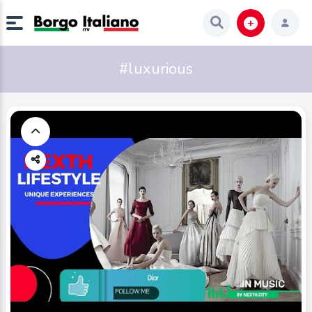
#luxurious