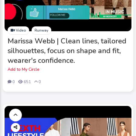
Video
Runway
Marissa Webb | Clean lines, tailored
silhouettes, focus on shape and fit,
wearer's confidence.
Add to My Circle
0
651
0