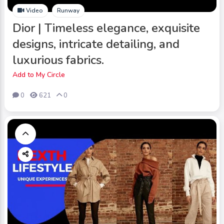
Video
Runway
Dior | Timeless elegance, exquisite
designs, intricate detailing, and
luxurious fabrics.
Add to My Circle
0
621
0