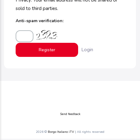
Privacy: Your email address will not be shared or
sold to third parties.
Anti-spam verification:
Login
Send feedback
2026 ©
Borgo Italiano iTV
| All rights reserved