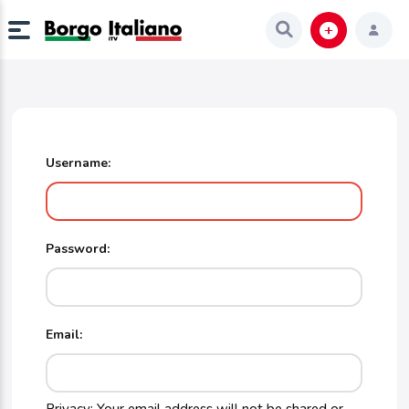
Username:
Password:
Email: