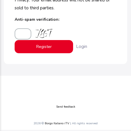
Privacy: Your email address will not be shared or
sold to third parties.
Anti-spam verification:
Login
Send feedback
2026 ©
Borgo Italiano iTV
| All rights reserved