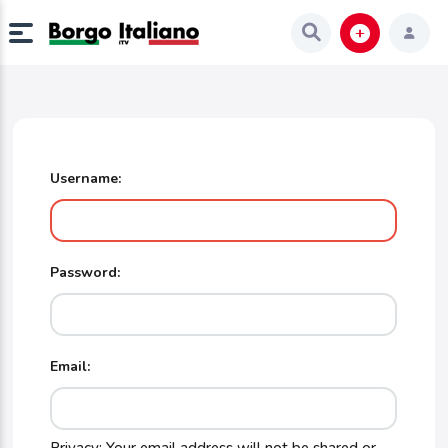
Username:
Password:
Email: