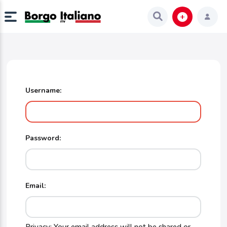
Username:
Password:
Email: