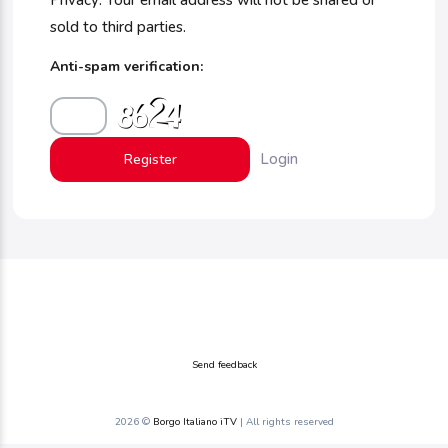
Privacy: Your email address will not be shared or
sold to third parties.
Anti-spam verification:
Login
Send feedback
2026 ©
Borgo Italiano iTV
| All rights reserved