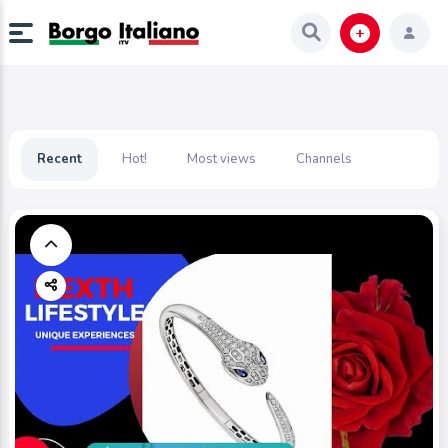
Recent
Hot!
Most views
Channels