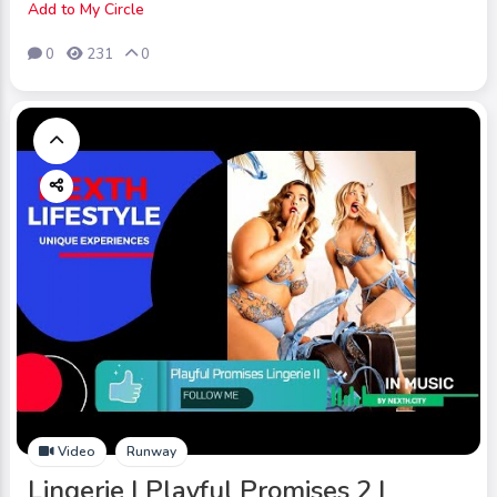
Add to My Circle
0
231
0
Video
Runway
Lingerie | Playful Promises 2 |