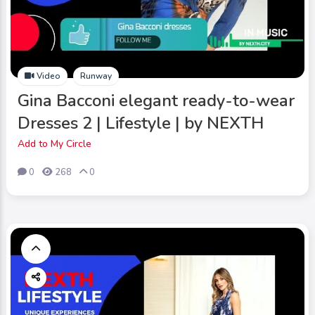
Video
Runway
Gina Bacconi elegant ready-to-wear
Dresses 2 | Lifestyle | by NEXTH
Add to My Circle
0
268
0