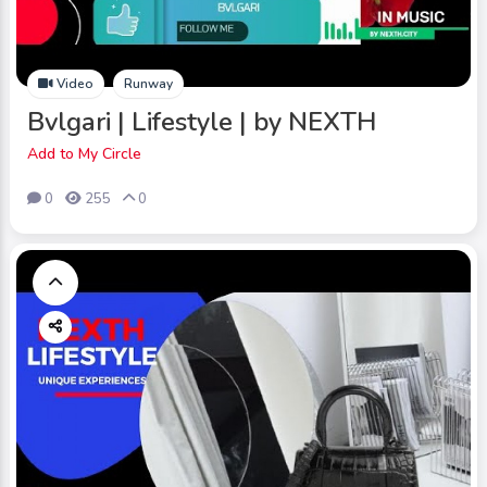
Video
Runway
Bvlgari | Lifestyle | by NEXTH
Add to My Circle
0
255
0