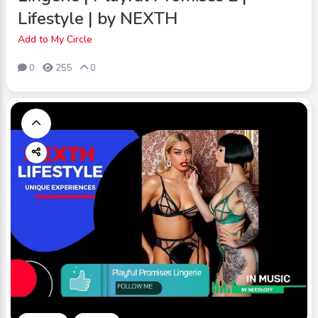
Lifestyle | by NEXTH
Add to My Circle
0
255
0