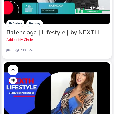
Video
Runway
Balenciaga | Lifestyle | by NEXTH
Add to My Circle
0
239
0