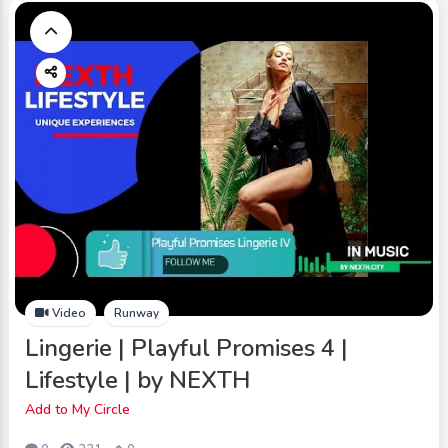
Video
Runway
Lingerie | Playful Promises 4 |
Lifestyle | by NEXTH
Add to My Circle