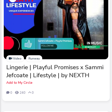
Video
Runway
Lingerie | Playful Promises x Sammi
Jefcoate | Lifestyle | by NEXTH
Add to My Circle
0
240
0