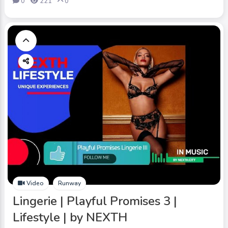
0
221
0
Video
Runway
Lingerie | Playful Promises 3 |
Lifestyle | by NEXTH