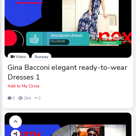
Video
Runway
Gina Bacconi elegant ready-to-wear
Dresses 1
Add to My Circle
0
264
1