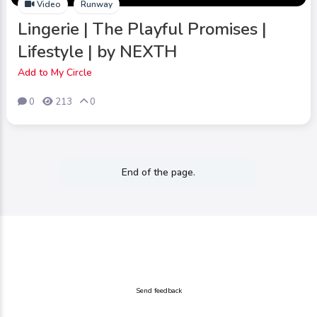
Video
Runway
Lingerie | The Playful Promises |
Lifestyle | by NEXTH
Add to My Circle
0
213
0
End of the page.
Send feedback